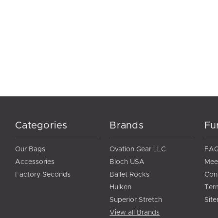
Categories
Brands
Fu
Our Bags
Ovation Gear LLC
FA
Accessories
Bloch USA
Mee
Factory Seconds
Ballet Rocks
Con
Hulken
Ter
Superior Stretch
Sit
View all Brands