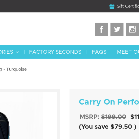
Gift Certifi
ORIES
FACTORY SECONDS
FAQS
MEET O
 - Turquoise
Carry On Perf
MSRP:
$199.00
$1
(You save
$79.50
)