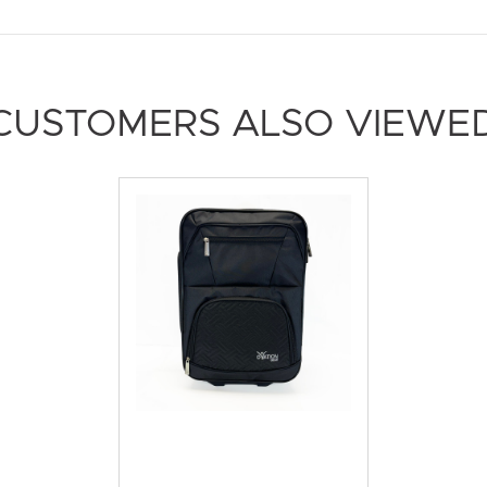
CUSTOMERS ALSO VIEWE