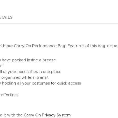
TAILS
ith our Carry On Performance Bag! Features of this bag includ
ou have packed inside a breeze
el
ll of your necessities in one place
organized while in transit
y holding all your costumes for quick access
effortless
g it with the
Carry On Privacy System