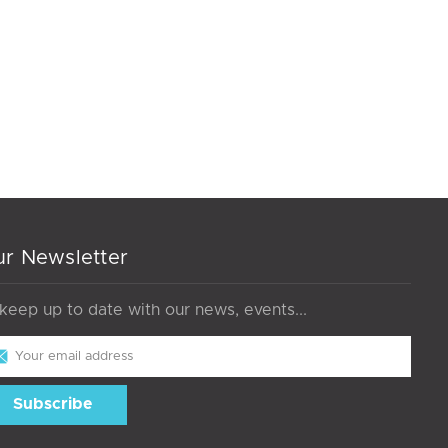
r Newsletter
 keep up to date with our news, events...
il
dress