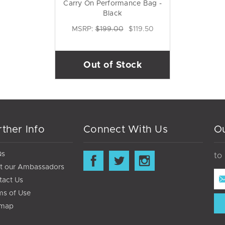
Carry On Performance Bag -
Black
MSRP:
$199.00
$119.50
Out of Stock
rther Info
Connect With Us
Ou
Qs
to
t our Ambassadors
Ema
tact Us
Ad
ms of Use
emap