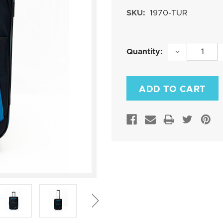
SKU:
1970-TUR
Current
DECREASE
Quantity:
QUANTITY:
Stock: