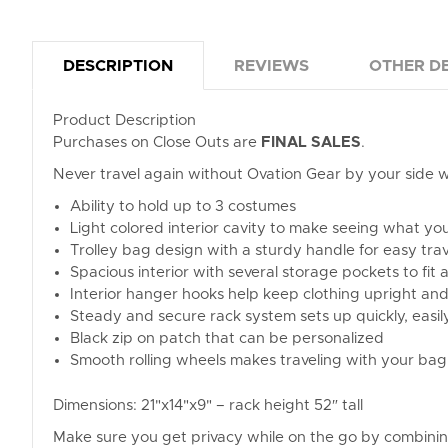
DESCRIPTION
REVIEWS
OTHER DE
Product Description
Purchases on Close Outs are
FINAL SALES
.
Never travel again without Ovation Gear by your side w
Ability to hold up to 3 costumes
Light colored interior cavity to make seeing what y
Trolley bag design with a sturdy handle for easy trav
Spacious interior with several storage pockets to fit a
Interior hanger hooks help keep clothing upright and 
Steady and secure rack system sets up quickly, easil
Black zip on patch that can be personalized
Smooth rolling wheels makes traveling with your bag 
Dimensions: 21"x14"x9" – rack height 52″ tall
Make sure you get privacy while on the go by combinin