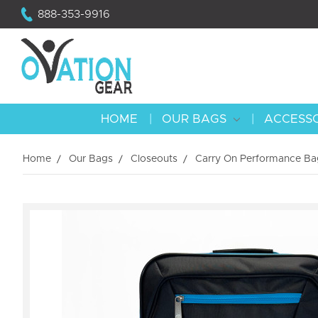
888-353-9916
HOME
OUR BAGS
ACCESS
Home
Our Bags
Closeouts
Carry On Performance Bag