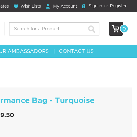
Sign in
or
Register
cates
Wish Lists
My Account
Search
0
UR AMBASSADORS
CONTACT US
ormance Bag - Turquoise
19.50