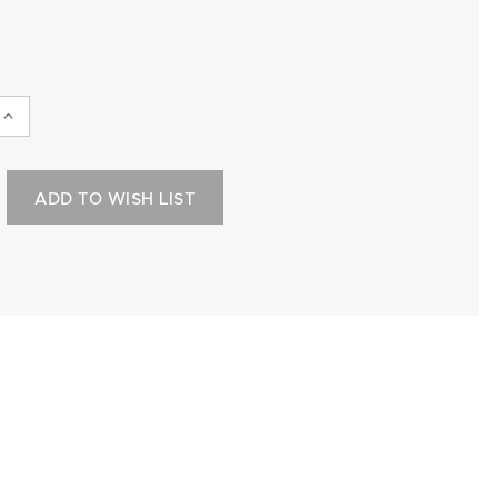
INCREASE
QUANTITY:
ADD TO WISH LIST