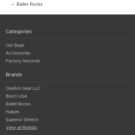
Ballet Rocks
Categories
Our Bags
Accessories
Factory Seconds
Brands
Ovation Gear LLC
Bloch USA
Ballet Rocks
Hulken
Superior Stretch
View all Brands