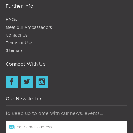
Further Info
FAQs
Meet our Ambassadors
Contact Us
Terms of Use
Sitemap
Connect With Us
Our Newsletter
to keep up to date with our news, events...
Email
Address