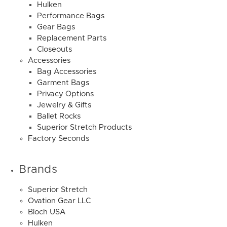
Hulken
Performance Bags
Gear Bags
Replacement Parts
Closeouts
Accessories
Bag Accessories
Garment Bags
Privacy Options
Jewelry & Gifts
Ballet Rocks
Superior Stretch Products
Factory Seconds
Brands
Superior Stretch
Ovation Gear LLC
Bloch USA
Hulken