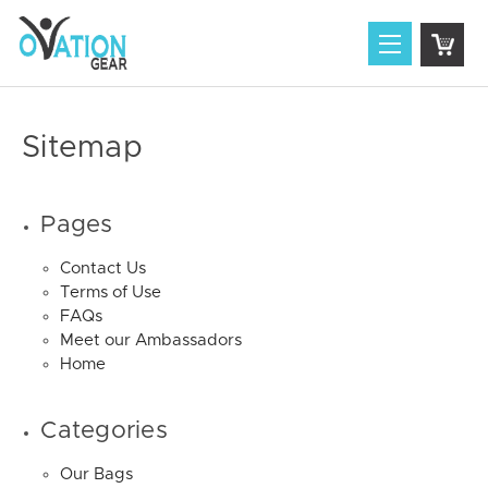
Sitemap
Pages
Contact Us
Terms of Use
FAQs
Meet our Ambassadors
Home
Categories
Our Bags