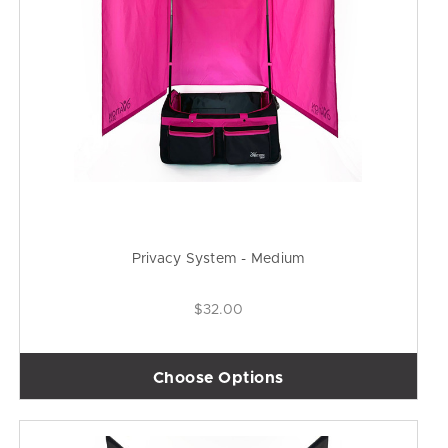
Privacy System - Medium
$32.00
Choose Options