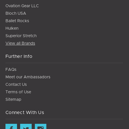
Ovation Gear LLC
Bloch USA
Ballet Rocks
Hulken
Superior Stretch
View all Brands
Further Info
FAQs
Meet our Ambassadors
Contact Us
Terms of Use
Sitemap
Connect With Us