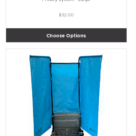
$32.00
Choose Options