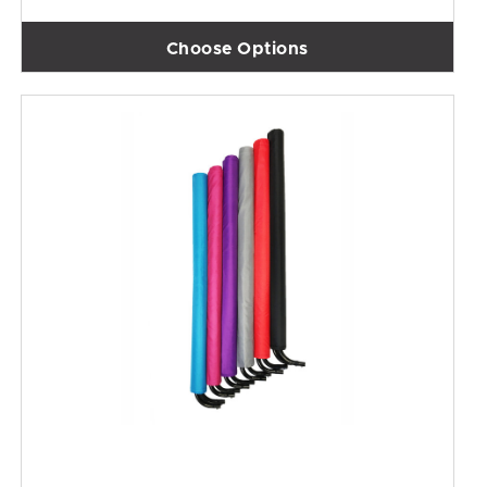
Choose Options