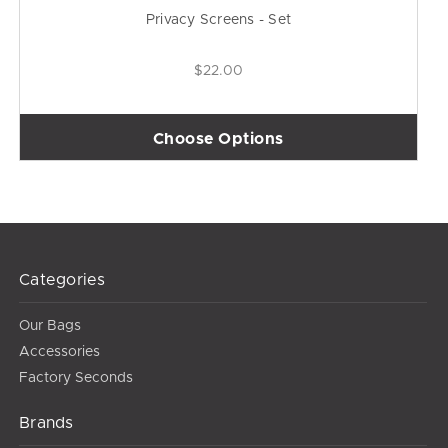
Privacy Screens - Set
$22.00
Choose Options
Categories
Our Bags
Accessories
Factory Seconds
Brands