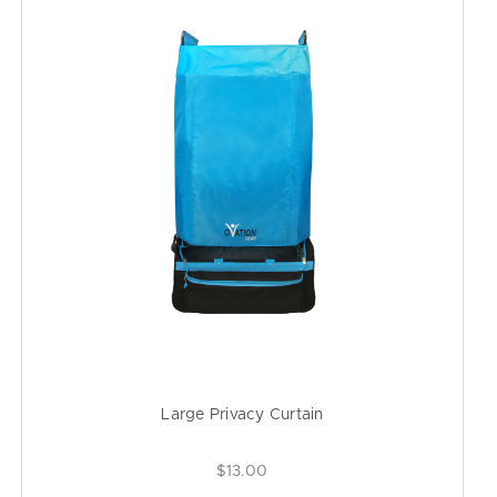
Large Privacy Curtain
$13.00