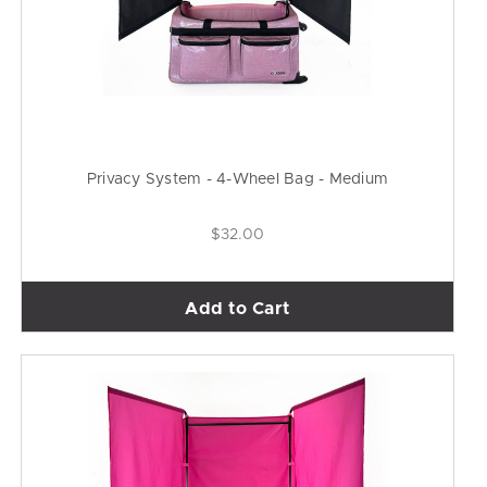
Privacy System - 4-Wheel Bag - Medium
$32.00
Add to Cart