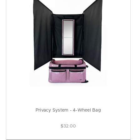
Privacy System - 4-Wheel Bag
$32.00