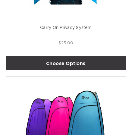
Carry On Privacy System
$25.00
Choose Options