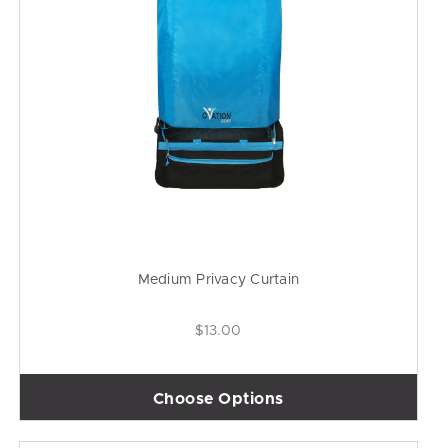
Medium Privacy Curtain
$13.00
Choose Options