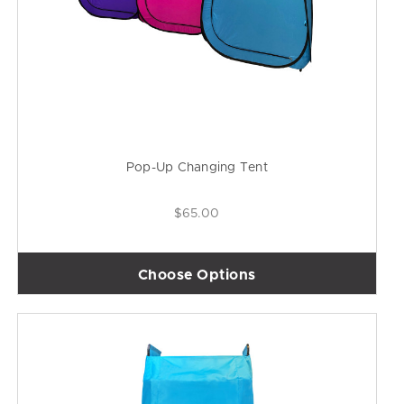
Pop-Up Changing Tent
$65.00
Choose Options