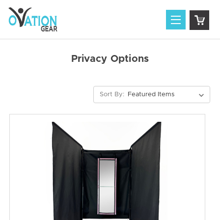
Privacy Options
Sort By: