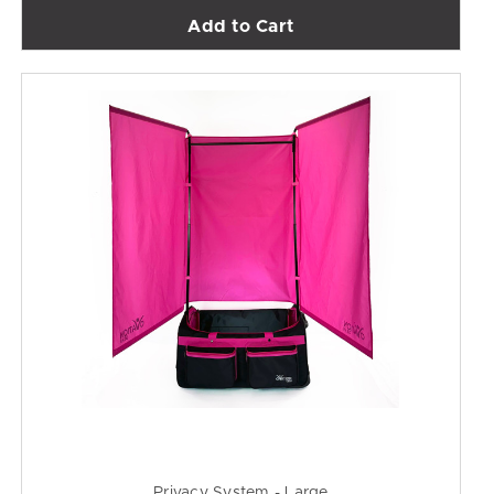
Add to Cart
Privacy System - Large