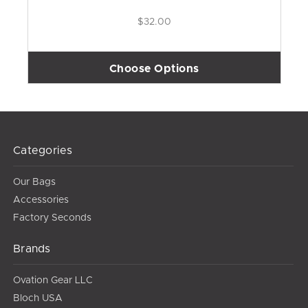
$32.00
Choose Options
Categories
Our Bags
Accessories
Factory Seconds
Brands
Ovation Gear LLC
Bloch USA