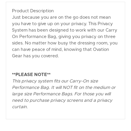
Product Description
Just because you are on the go does not mean
you have to give up on your privacy. This Privacy
System has been designed to work with our Carry
On Performance Bag, giving you privacy on three
sides. No matter how busy the dressing room, you
can have peace of mind, knowing that Ovation
Gear has you covered.
**PLEASE NOTE**
This privacy system fits our Carry-On size
Performance Bag. It will NOT fit on the medium or
large size Performance Bags. For those you will
need to purchase privacy screens and a privacy
curtain.