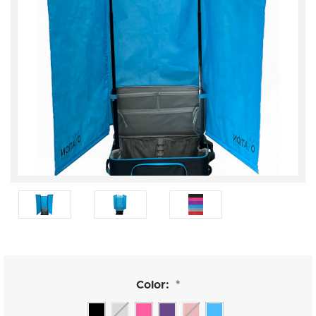
Color:
*