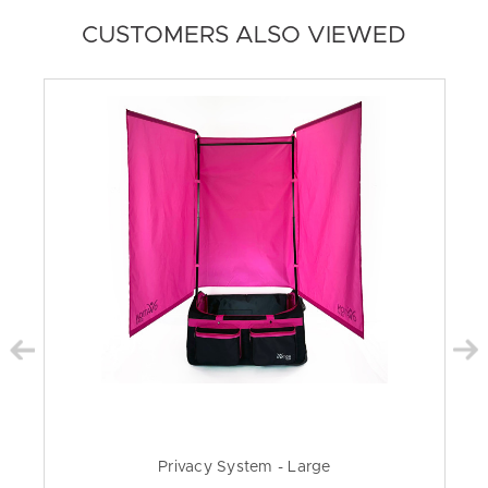
CUSTOMERS ALSO VIEWED
Privacy System - Large