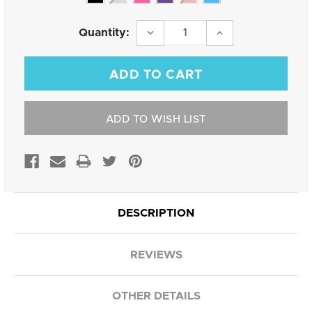
Current
DECREASE
INCREASE
Quantity:
QUANTITY:
QUANTITY:
Stock:
ADD TO WISH LIST
DESCRIPTION
REVIEWS
OTHER DETAILS