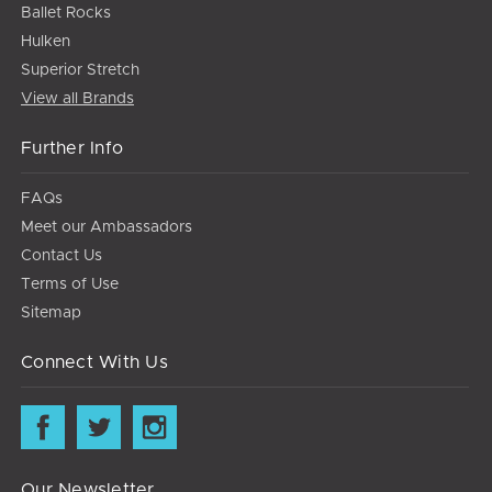
Ballet Rocks
Hulken
Superior Stretch
View all Brands
Further Info
FAQs
Meet our Ambassadors
Contact Us
Terms of Use
Sitemap
Connect With Us
Our Newsletter