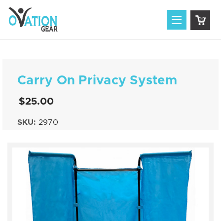
Carry On Privacy System
$25.00
SKU:
2970