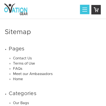
Sitemap
Pages
Contact Us
Terms of Use
FAQs
Meet our Ambassadors
Home
Categories
Our Bags