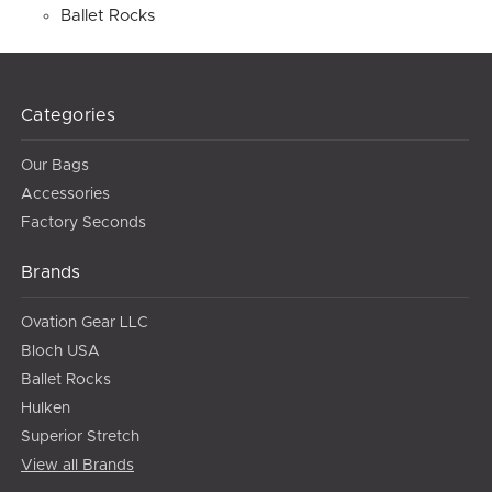
Ballet Rocks
Categories
Our Bags
Accessories
Factory Seconds
Brands
Ovation Gear LLC
Bloch USA
Ballet Rocks
Hulken
Superior Stretch
View all Brands