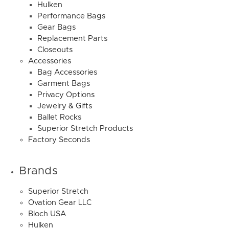
Hulken
Performance Bags
Gear Bags
Replacement Parts
Closeouts
Accessories
Bag Accessories
Garment Bags
Privacy Options
Jewelry & Gifts
Ballet Rocks
Superior Stretch Products
Factory Seconds
Brands
Superior Stretch
Ovation Gear LLC
Bloch USA
Hulken