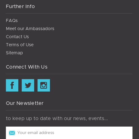
Further Info
FAQs
Meet our Ambassadors
Contact Us
Terms of Use
Sitemap
Connect With Us
Our Newsletter
to keep up to date with our news, events...
Email
Address