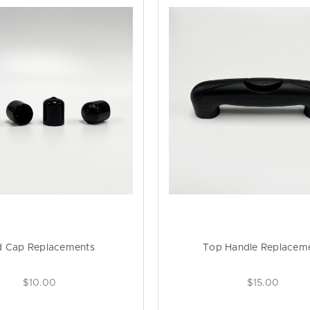
d Cap Replacements
Top Handle Replacem
$10.00
$15.00