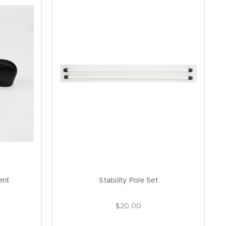
ent
Stability Pole Set
$20.00