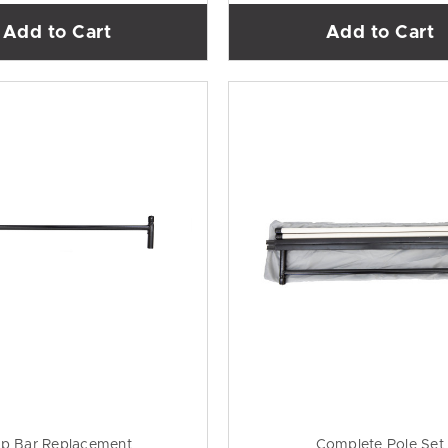
Add to Cart
Add to Cart
p Bar Replacement
Complete Pole Set