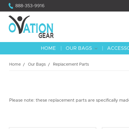
888-353-9916
HOME
OUR BAGS
ACCESS
Home
Our Bags
Replacement Parts
Please note: these replacement parts are specifically ma