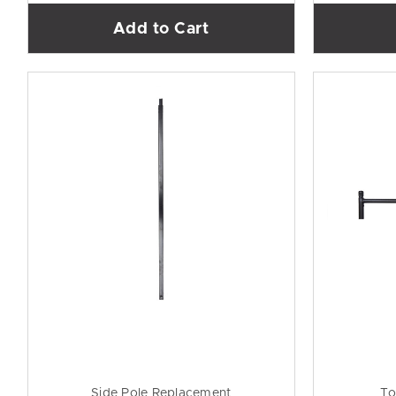
Add to Cart
Side Pole Replacement
To