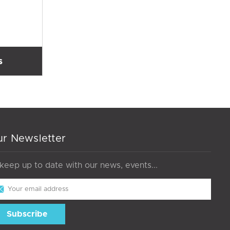
s
r Newsletter
 keep up to date with our news, events...
il
dress