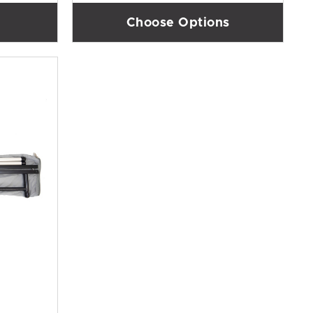
Choose Options