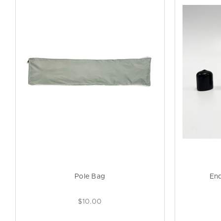
Pole Bag
En
$10.00