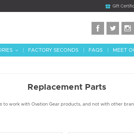
Gift Certifi
ORIES
FACTORY SECONDS
FAQS
MEET O
Replacement Parts
de to work with Ovation Gear products, and not with other bra