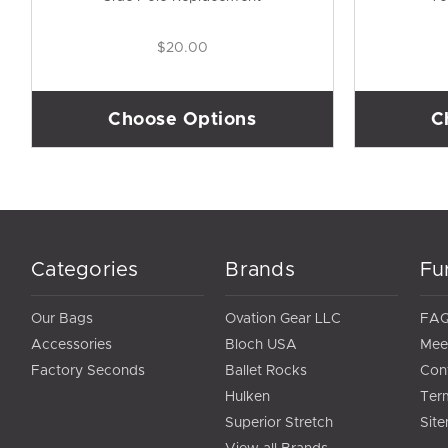
$20.00
Choose Options
C
Categories
Brands
Fu
Our Bags
Ovation Gear LLC
FA
Accessories
Bloch USA
Mee
Factory Seconds
Ballet Rocks
Con
Hulken
Ter
Superior Stretch
Sit