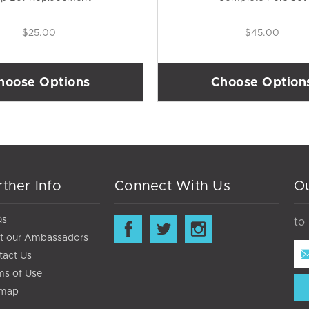
$25.00
$45.00
hoose Options
Choose Option
rther Info
Connect With Us
Ou
Qs
to
t our Ambassadors
Ema
tact Us
Ad
ms of Use
emap