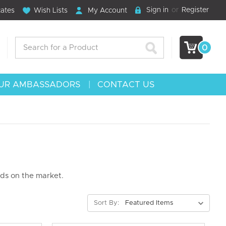
Sign in
or
Register
cates
Wish Lists
My Account
Search
0
UR AMBASSADORS
CONTACT US
nds on the market.
Sort By: