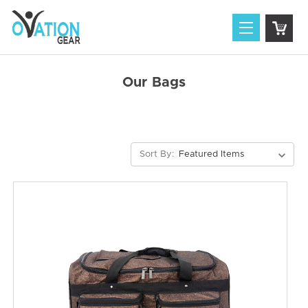
Our Bags
Sort By: