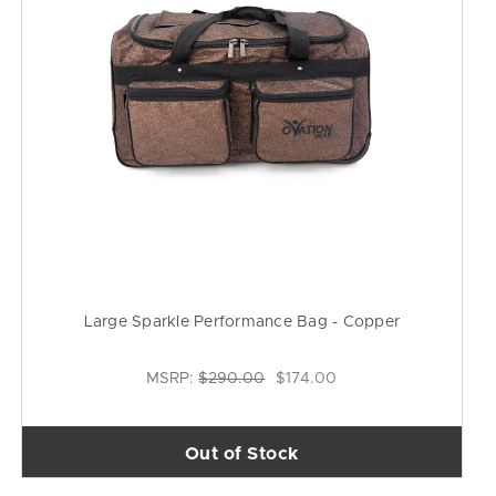
Large Sparkle Performance Bag - Copper
MSRP:
$290.00
$174.00
Out of Stock