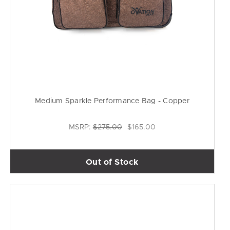
Medium Sparkle Performance Bag - Copper
MSRP:
$275.00
$165.00
Out of Stock