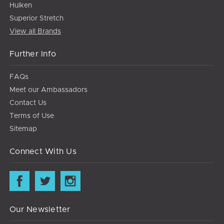
Hulken
Superior Stretch
View all Brands
Further Info
FAQs
Meet our Ambassadors
Contact Us
Terms of Use
Sitemap
Connect With Us
Our Newsletter