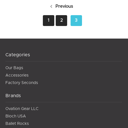
Previous
1
2
3
Categories
Our Bags
Accessories
Factory Seconds
Brands
Ovation Gear LLC
Bloch USA
Ballet Rocks