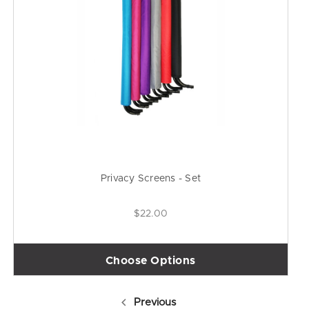
Privacy Screens - Set
$22.00
Choose Options
Previous