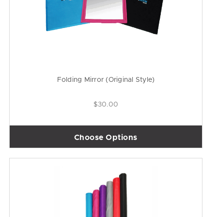
Folding Mirror (Original Style)
$30.00
Choose Options