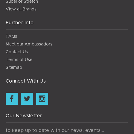
Superior Stretch
View all Brands
Further Info
FAQs
Meet our Ambassadors
Contact Us
Terms of Use
Sitemap
Connect With Us
Our Newsletter
to keep up to date with our news, events...