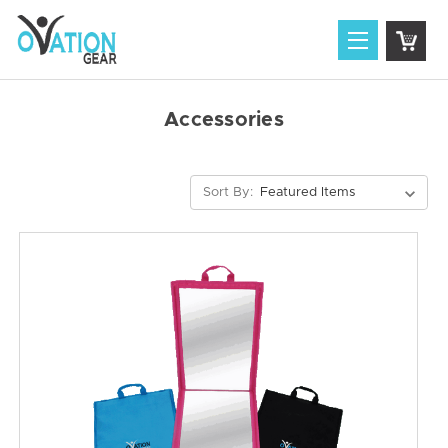
Accessories
Sort By: