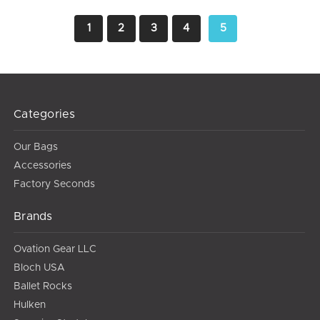
1
2
3
4
5
Categories
Our Bags
Accessories
Factory Seconds
Brands
Ovation Gear LLC
Bloch USA
Ballet Rocks
Hulken