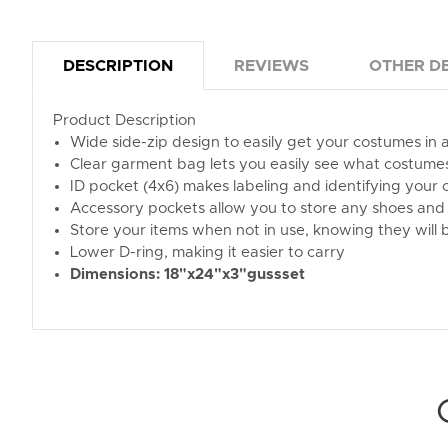
DESCRIPTION
REVIEWS
OTHER DE
Product Description
Wide side-zip design to easily get your costumes in 
Clear garment bag lets you easily see what costume
ID pocket (4x6) makes labeling and identifying your
Accessory pockets allow you to store any shoes and 
Store your items when not in use, knowing they will b
Lower D-ring, making it easier to carry
Dimensions: 18"x24"x3"gussset