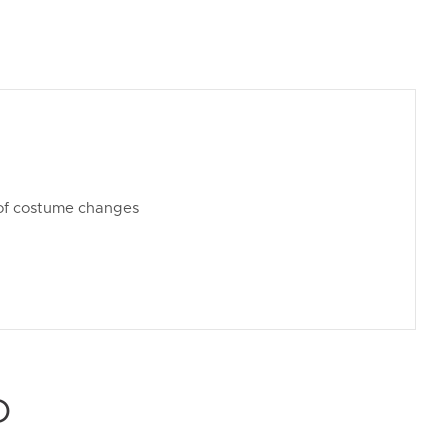
t of costume changes
D