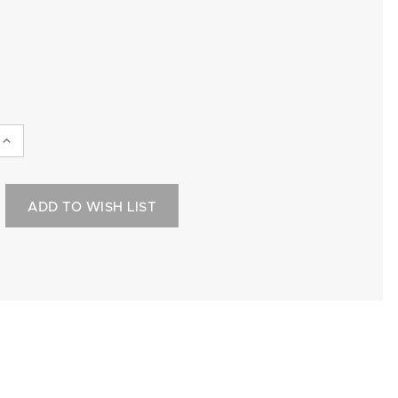
INCREASE
QUANTITY:
ADD TO WISH LIST