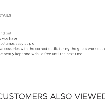
TAILS
and out
s you have
 costumes easy as pie
accessories with the correct outfit, taking the guess work ou
e neatly kept and wrinkle free until the next time
CUSTOMERS ALSO VIEWE