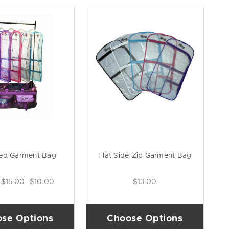
ed Garment Bag
Flat Side-Zip Garment Bag
:
$15.00
$10.00
$13.00
se Options
Choose Options