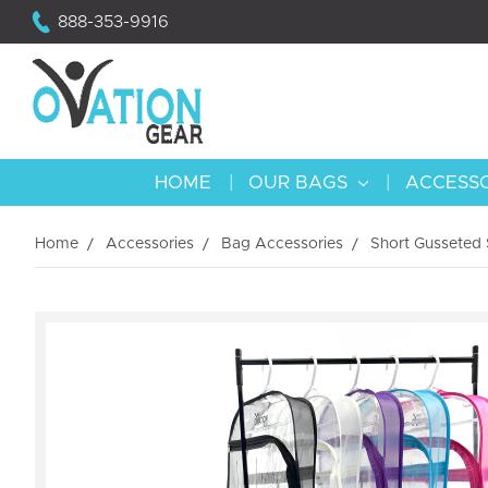
888-353-9916
HOME
OUR BAGS
ACCESS
Home
Accessories
Bag Accessories
Short Gusseted