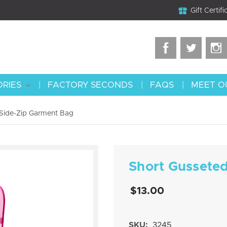
Gift Certifi
ORIES
FACTORY SECONDS
FAQS
MEET O
 Side-Zip Garment Bag
Short Gussete
$13.00
SKU:
3245