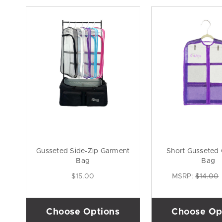
Gusseted Side-Zip Garment
Short Gusseted
Bag
Bag
$15.00
MSRP:
$14.00
Choose Options
Choose Op