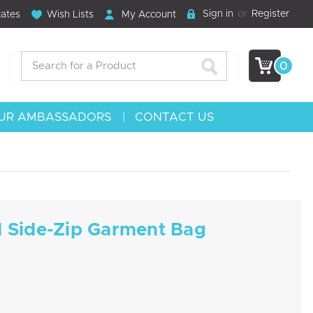
Sign in
or
Register
cates
Wish Lists
My Account
Search
0
UR AMBASSADORS
CONTACT US
d Side-Zip Garment Bag