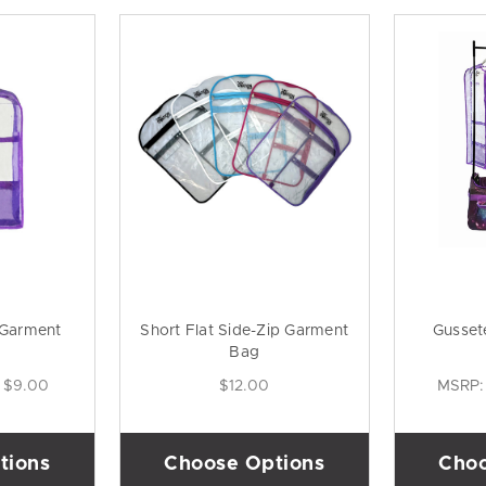
 Garment
Short Flat Side-Zip Garment
Gusset
Bag
$9.00
$12.00
MSRP
tions
Choose Options
Choo