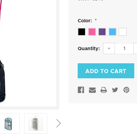
Color:
*
Current
DECREASE
Quantity:
QUANTITY:
Stock: