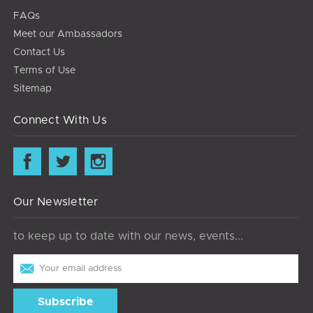
FAQs
Meet our Ambassadors
Contact Us
Terms of Use
Sitemap
Connect With Us
Our Newsletter
to keep up to date with our news, events...
Email
Address