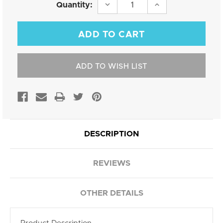
Current
DECREASE
INCREASE
Quantity:
QUANTITY:
QUANTITY:
Stock:
ADD TO WISH LIST
DESCRIPTION
REVIEWS
OTHER DETAILS