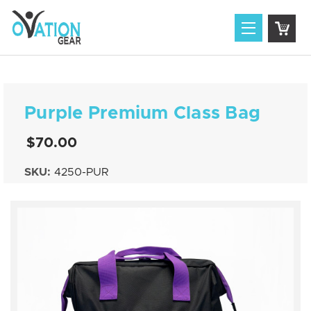
Purple Premium Class Bag
$70.00
SKU:
4250-PUR