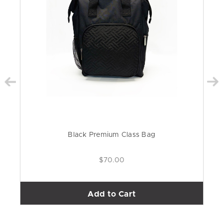
Black Premium Class Bag
$70.00
Add to Cart