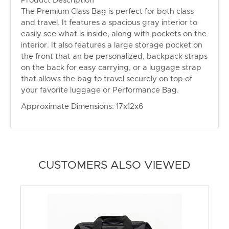
Product Description
The Premium Class Bag is perfect for both class
and travel. It features a spacious gray interior to
easily see what is inside, along with pockets on the
interior. It also features a large storage pocket on
the front that an be personalized, backpack straps
on the back for easy carrying, or a luggage strap
that allows the bag to travel securely on top of
your favorite luggage or Performance Bag.
Approximate Dimensions: 17x12x6
CUSTOMERS ALSO VIEWED