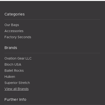
Categories
Our Bags
Accessories
Factory Seconds
Brands
Ovation Gear LLC
Bloch USA
Ballet Rocks
Hulken
Superior Stretch
View all Brands
Further Info