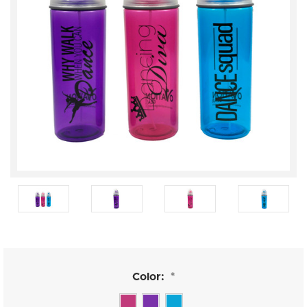
Color:
*