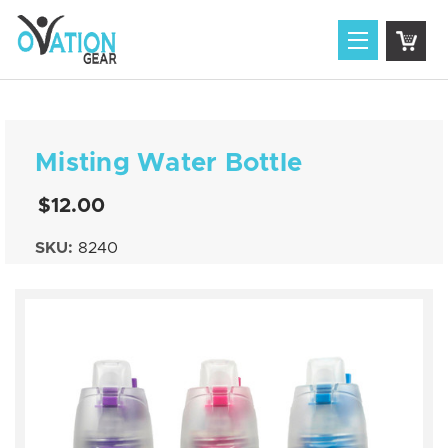
Misting Water Bottle
$12.00
SKU:
8240