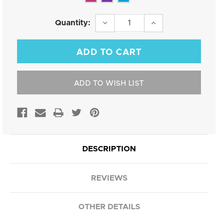
Current
DECREASE
INCREASE
Quantity:
QUANTITY:
QUANTITY:
Stock:
ADD TO WISH LIST
DESCRIPTION
REVIEWS
OTHER DETAILS