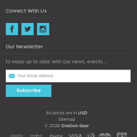
Connect With Us
Our Newsletter
to keep up to date with our news, events...
Email
Address
All prices are in
USD
Sitemap
© 2026
Ovation Gear