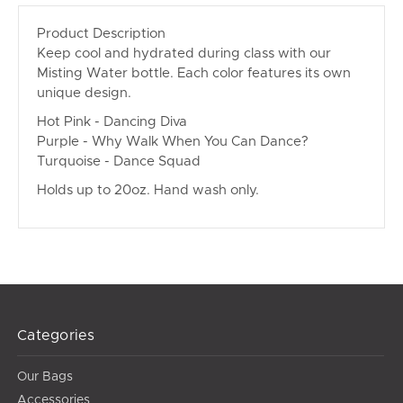
Product Description
Keep cool and hydrated during class with our
Misting Water bottle. Each color features its own
unique design.
Hot Pink - Dancing Diva
Purple - Why Walk When You Can Dance?
Turquoise - Dance Squad
Holds up to 20oz. Hand wash only.
Categories
Our Bags
Accessories