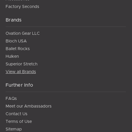
Factory Seconds
Brands
Ovation Gear LLC
Bloch USA
Ballet Rocks
Hulken
Superior Stretch
View all Brands
Further Info
FAQs
Meet our Ambassadors
Contact Us
Terms of Use
Sitemap