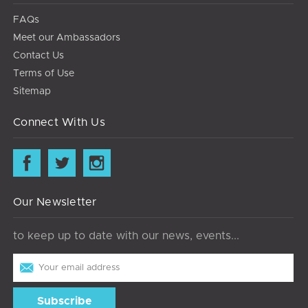
FAQs
Meet our Ambassadors
Contact Us
Terms of Use
Sitemap
Connect With Us
Our Newsletter
to keep up to date with our news, events...
Email
Address