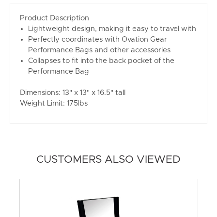
Product Description
Lightweight design, making it easy to travel with
Perfectly coordinates with Ovation Gear
Performance Bags and other accessories
Collapses to fit into the back pocket of the
Performance Bag
Dimensions: 13" x 13" x 16.5" tall
Weight Limit: 175lbs
CUSTOMERS ALSO VIEWED