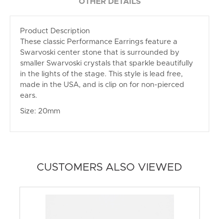
OTHER DETAILS
Product Description
These classic Performance Earrings feature a
Swarvoski center stone that is surrounded by
smaller Swarvoski crystals that sparkle beautifully
in the lights of the stage. This style is lead free,
made in the USA, and is clip on for non-pierced
ears.
Size: 20mm
CUSTOMERS ALSO VIEWED