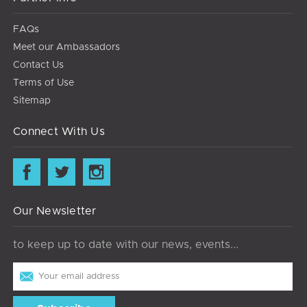
FAQs
Meet our Ambassadors
Contact Us
Terms of Use
Sitemap
Connect With Us
Our Newsletter
to keep up to date with our news, events...
Email
Address