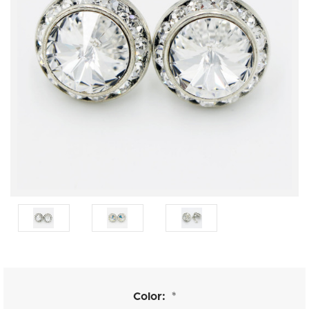
Color:
*