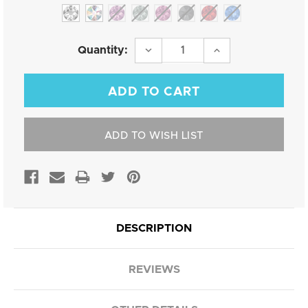
Current
DECREASE
INCREASE
Quantity:
QUANTITY:
QUANTITY:
Stock:
ADD TO WISH LIST
DESCRIPTION
REVIEWS