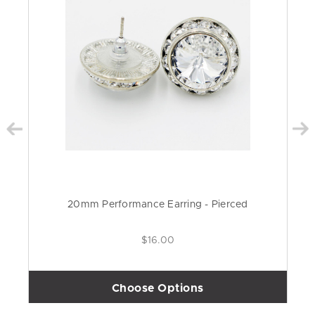
20mm Performance Earring - Pierced
$16.00
Choose Options