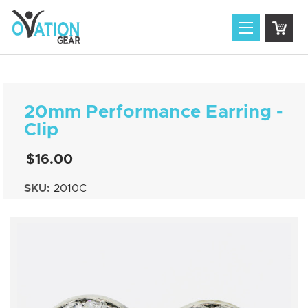
20mm Performance Earring -
Clip
$16.00
SKU:
2010C