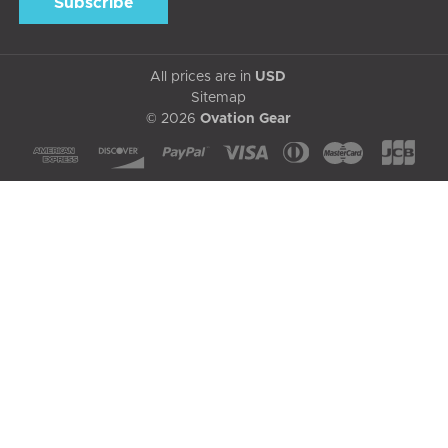
All prices are in
USD
Sitemap
© 2026
Ovation Gear