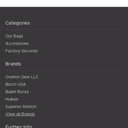
Categories
Our Bags
Accessories
Factory Seconds
Brands
Ovation Gear LLC
Bloch USA
Ballet Rocks
Hulken
Superior Stretch
View all Brands
Further Info