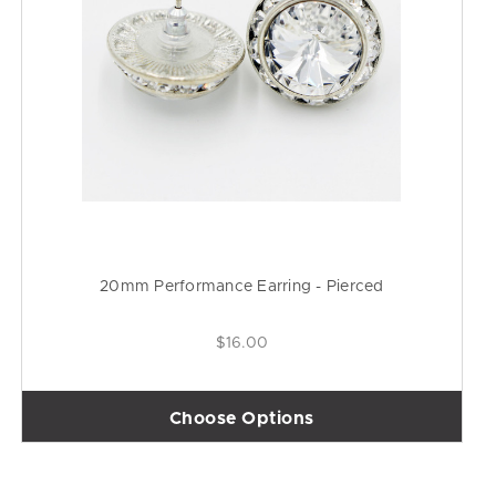
20mm Performance Earring - Pierced
$16.00
Choose Options