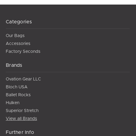
Categories
Our Bags
Accessories
Factory Seconds
Brands
Ovation Gear LLC
Bloch USA
Ballet Rocks
Hulken
Superior Stretch
View all Brands
Further Info