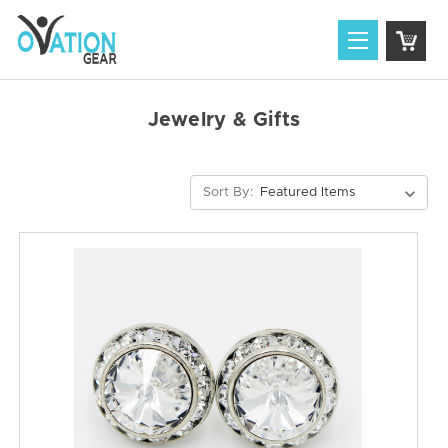
Jewelry & Gifts
Sort By: