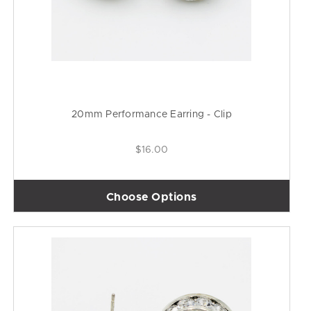
20mm Performance Earring - Clip
$16.00
Choose Options