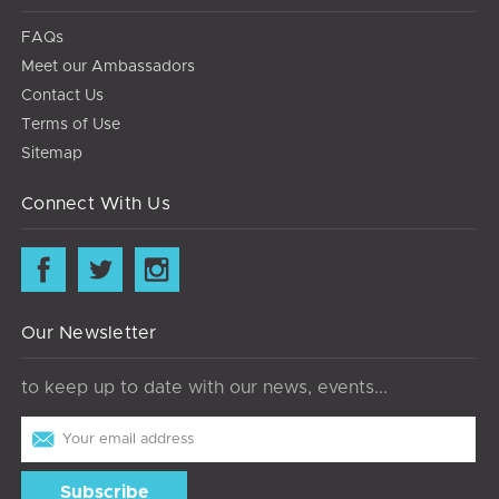
FAQs
Meet our Ambassadors
Contact Us
Terms of Use
Sitemap
Connect With Us
Our Newsletter
to keep up to date with our news, events...
Email
Address