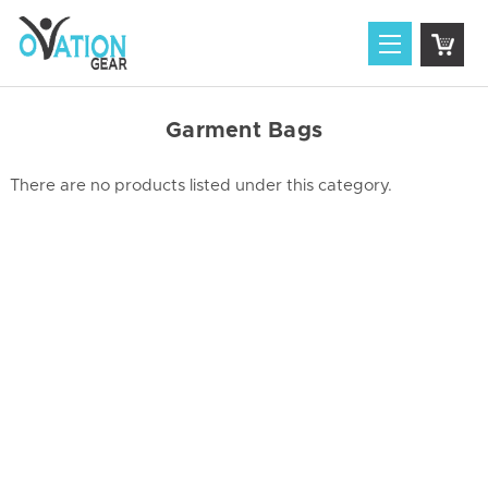
Garment Bags
There are no products listed under this category.