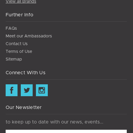
View all Brands
Further Info
FAQs
Meet our Ambassadors
Contact Us
Terms of Use
Sitemap
Connect With Us
Our Newsletter
to keep up to date with our news, events...
Email