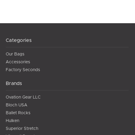
Categories
Our Bags
Accessories
Factory Seconds
Brands
Ovation Gear LLC
Bloch USA
Ballet Rocks
Hulken
Superior Stretch