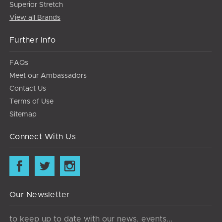
Superior Stretch
View all Brands
Further Info
FAQs
Meet our Ambassadors
Contact Us
Terms of Use
Sitemap
Connect With Us
Our Newsletter
to keep up to date with our news, events...