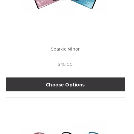
Sparkle Mirror
$45.00
Choose Options