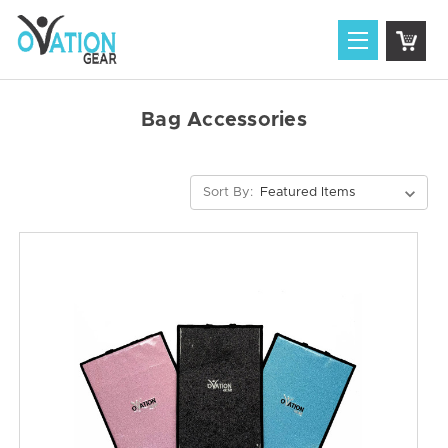
Bag Accessories
Sort By: