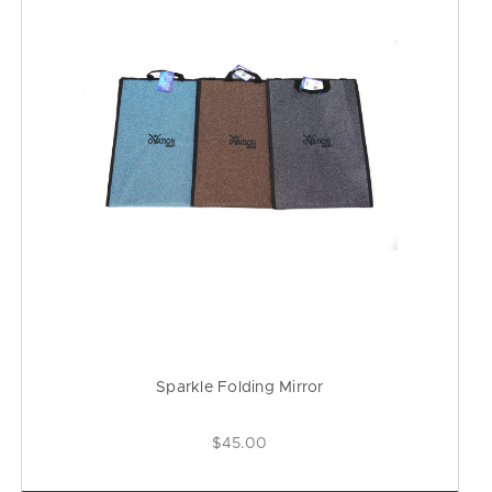
Sparkle Folding Mirror
$45.00