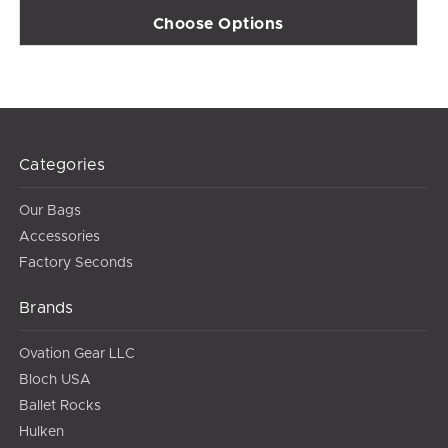
Choose Options
Categories
Our Bags
Accessories
Factory Seconds
Brands
Ovation Gear LLC
Bloch USA
Ballet Rocks
Hulken