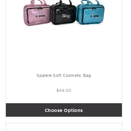
Sparkle Soft Cosmetic Bag
$44.00
Choose Options